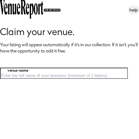
help
FOR BUSINESS
Claim your venue.
Your listing will appear automatically if it's in our collection. If it isn't, you'll
have
the opportunity to add it free.
venue name