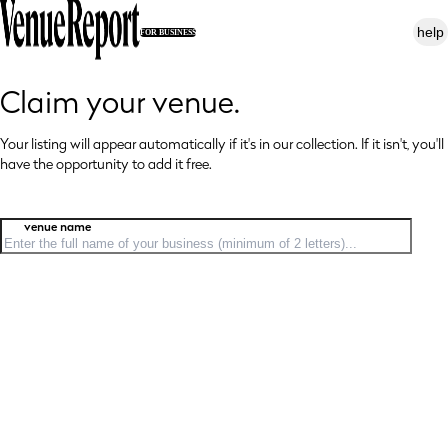
help
FOR BUSINESS
Claim your venue.
Your listing will appear automatically if it's in our collection. If it isn't, you'll
have
the opportunity to add it free.
venue name