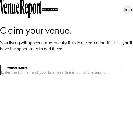
help
FOR BUSINESS
Claim your venue.
Your listing will appear automatically if it's in our collection. If it isn't, you'll
have
the opportunity to add it free.
venue name