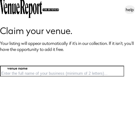
help
FOR BUSINESS
Claim your venue.
Your listing will appear automatically if it's in our collection. If it isn't, you'll
have
the opportunity to add it free.
venue name