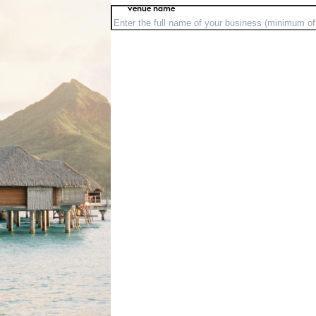
venue name