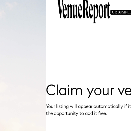
FOR BUSINE
Claim your v
Your listing will appear automatically if it's
the opportunity to add it free.