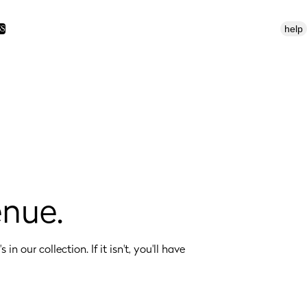
help
SS
enue.
 in our collection. If it isn't, you'll have