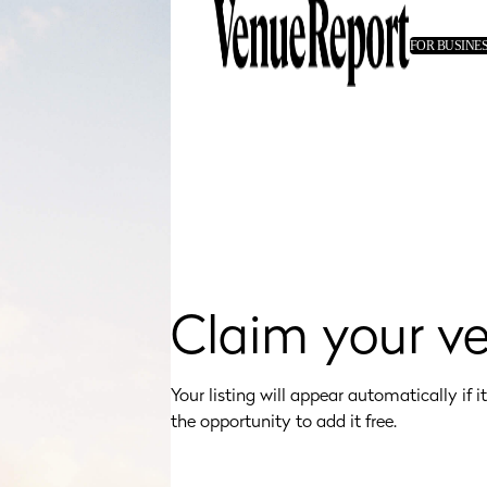
FOR BUSINE
Claim your v
Your listing will appear automatically if it's
the opportunity to add it free.