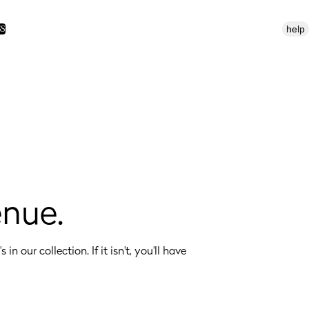
help
SS
enue.
 in our collection. If it isn't, you'll have