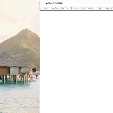
venue name