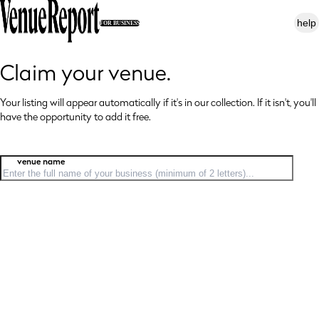
help
FOR BUSINESS
Claim your venue.
Your listing will appear automatically if it's in our collection. If it isn't, you'll
have
the opportunity to add it free.
venue name