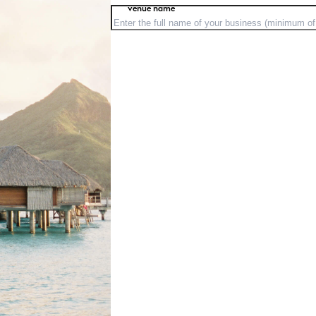
venue name