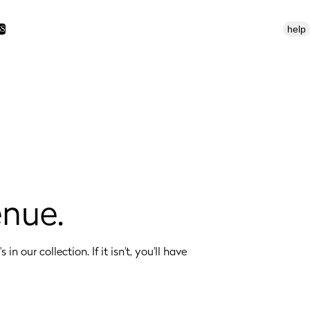
help
SS
enue.
 in our collection. If it isn't, you'll have