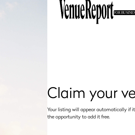
FOR BUSINE
Claim your v
Your listing will appear automatically if it's
the opportunity to add it free.