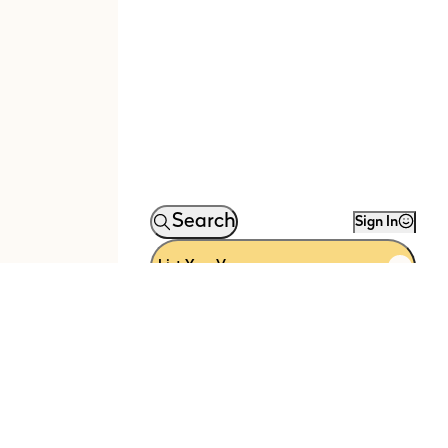
Search
Sign In
List Your Venue