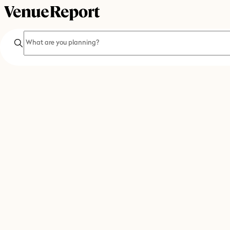
Search