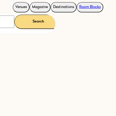
Venues
Magazine
Destinations
Room Blocks
Search