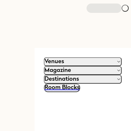
Venues
Magazine
Destinations
Room Blocks