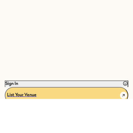
Sign In
List Your Venue