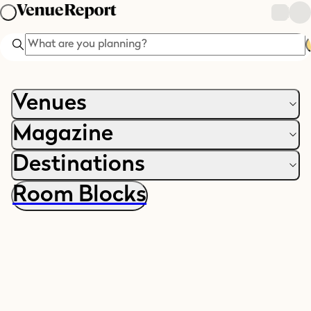
Search
Venues
Magazine
Destinations
Room Blocks