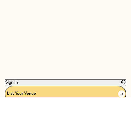
Sign In
List Your Venue