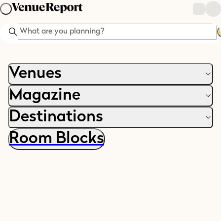
Search
Venues
Magazine
Destinations
Room Blocks