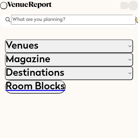
Search
Venues
Magazine
Destinations
Room Blocks