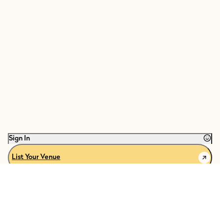
Sign In
List Your Venue