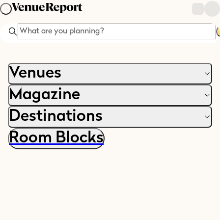
Search
Venues
Magazine
Destinations
Room Blocks