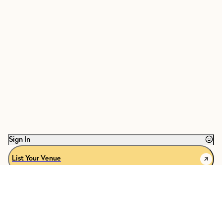
Sign In
List Your Venue