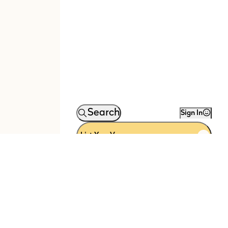
Search
Sign In
List Your Venue