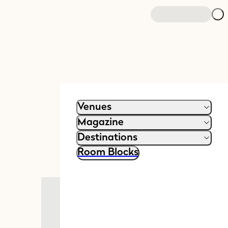
Venues
Magazine
Destinations
Room Blocks