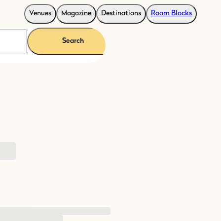
Venues
Magazine
Destinations
Room Blocks
Search