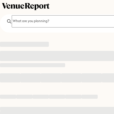
Search