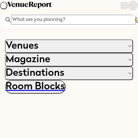
Search
Venues
Magazine
Destinations
Room Blocks