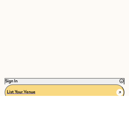
Sign In
List Your Venue