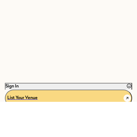
Sign In
List Your Venue