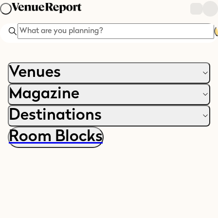
Search
Venues
Magazine
Destinations
Room Blocks