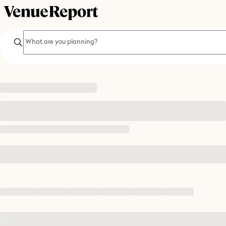
Search