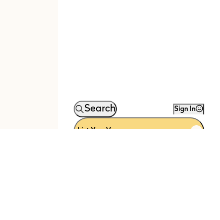
Search
Sign In
List Your Venue