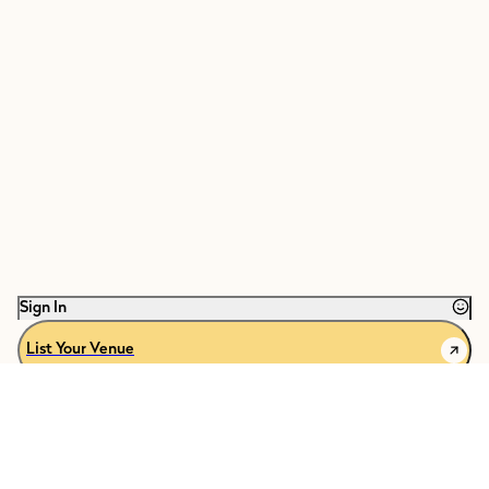
Sign In
List Your Venue