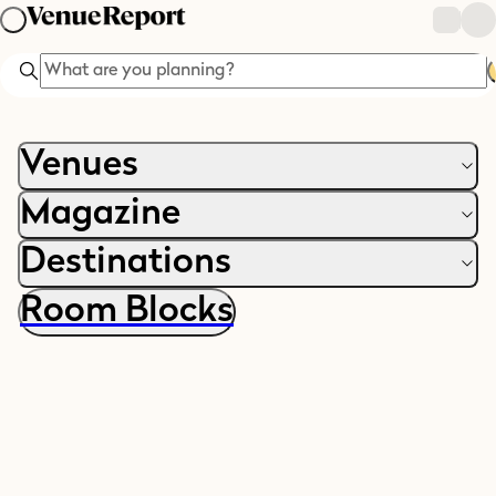
Search
Venues
Magazine
Destinations
Room Blocks