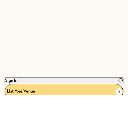
Sign In
List Your Venue