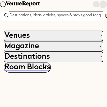
Search
Venues
Magazine
Destinations
Room Blocks