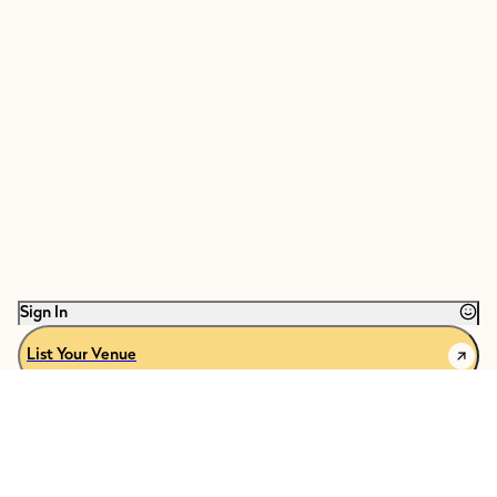
Sign In
List Your Venue