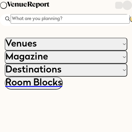
Search
Venues
Magazine
Destinations
Room Blocks