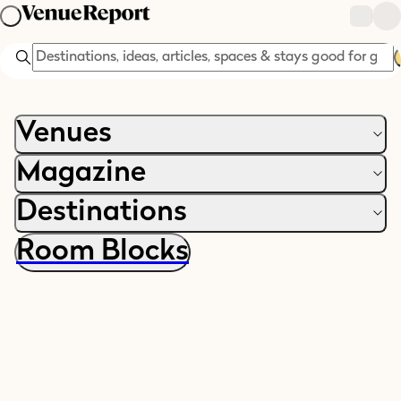
Search
Venues
Magazine
Destinations
Room Blocks