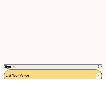
Sign In
List Your Venue