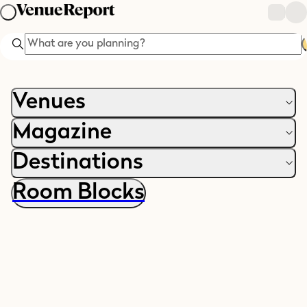
Search
Venues
Magazine
Destinations
Room Blocks