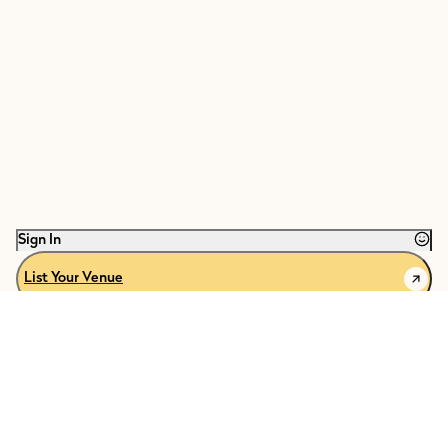
restaurants, experiences & homes from across the globe.
Explore the latest in
celebration and travel
, search and save our collection
of
expertly curated spaces
, plus message venues and book hotels through
The Venue Report.
Welcome to our community, be a part of the celebration.
Sign In
List Your Venue