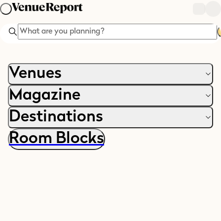
Search
Venues
Magazine
Destinations
Room Blocks