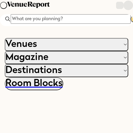
Search
Venues
Magazine
Destinations
Room Blocks