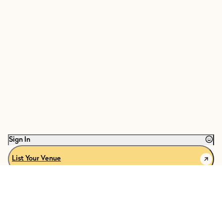
Sign In
List Your Venue