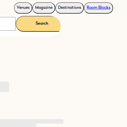
Venues
Magazine
Destinations
Room Blocks
Search