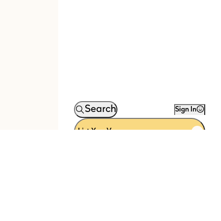
Search
Sign In
List Your Venue