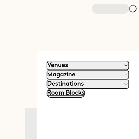
Venues
Magazine
Destinations
Room Blocks