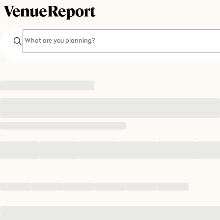
Search