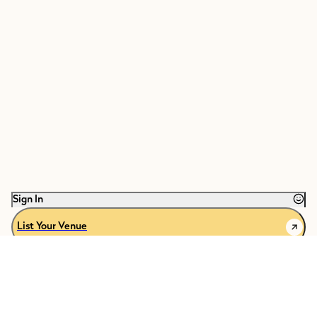
Sign In
List Your Venue