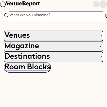
Search
Venues
Magazine
Destinations
Room Blocks