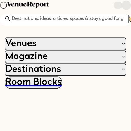
Search
Venues
Magazine
Villa Rustica is coming soon...
Destinations
In the meantime, explore more ways to celebrate, getaway +
Room Blocks
gather: