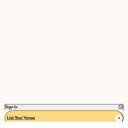
Sign In
List Your Venue