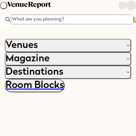
Search
Venues
Magazine
Destinations
Room Blocks