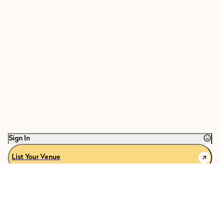
Sign In
List Your Venue