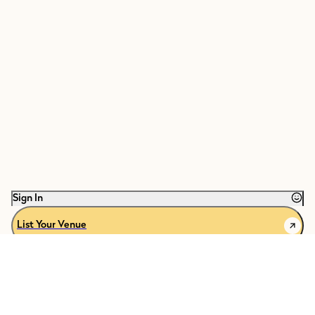
Sign In
List Your Venue