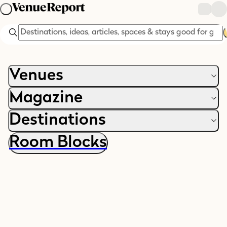
Search
Venues
Magazine
Destinations
Room Blocks