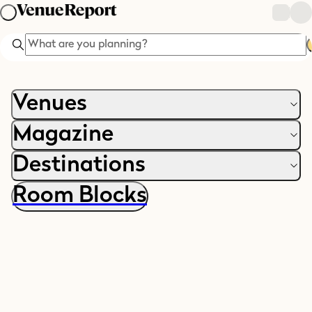
Search
Venues
Magazine
Destinations
Room Blocks