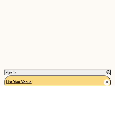
Sign In
List Your Venue