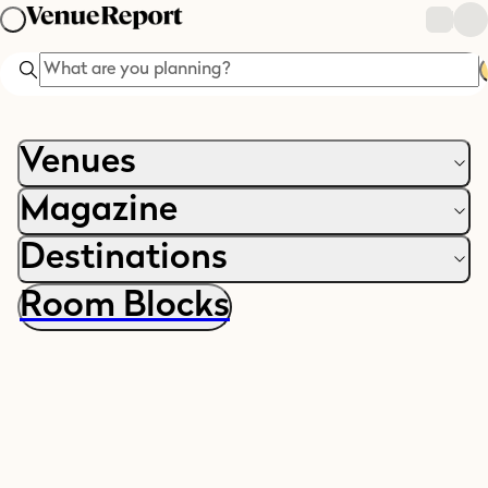
Search
Venues
Magazine
Destinations
Room Blocks