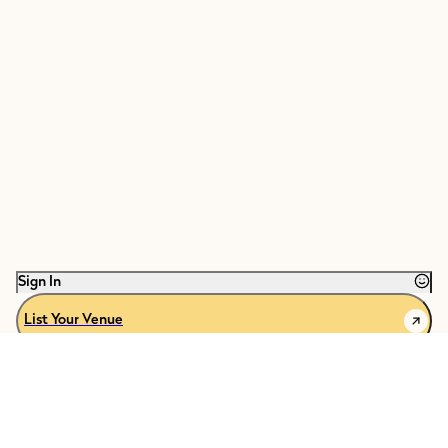
Sign In
List Your Venue