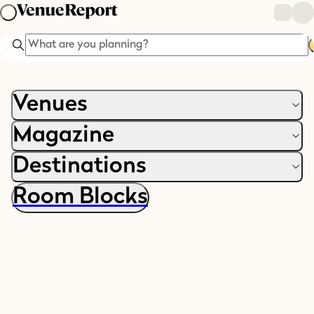
Search
Venues
Magazine
Destinations
Room Blocks