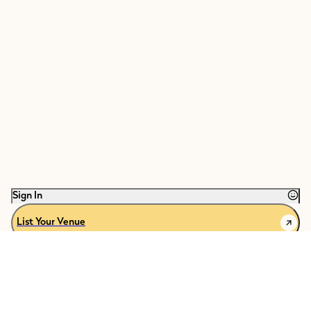
Sign In
List Your Venue