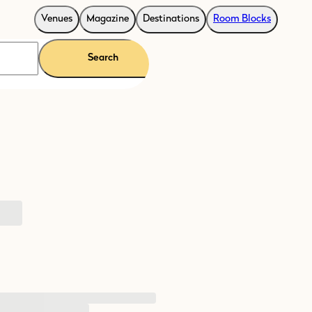
Venues
Magazine
Destinations
Room Blocks
Search