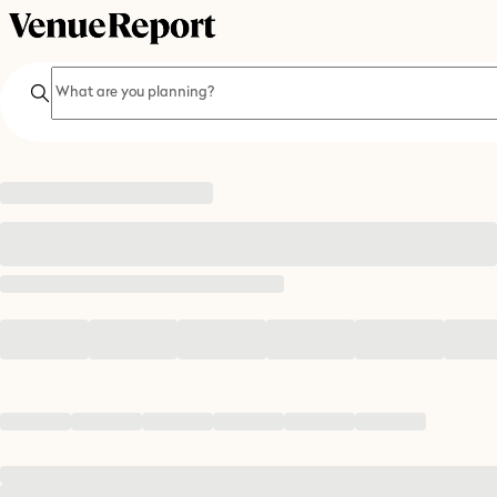
Search