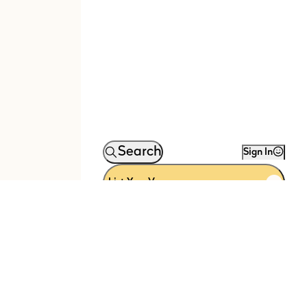
Search
Sign In
List Your Venue