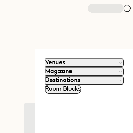
Venues
Magazine
Destinations
Room Blocks