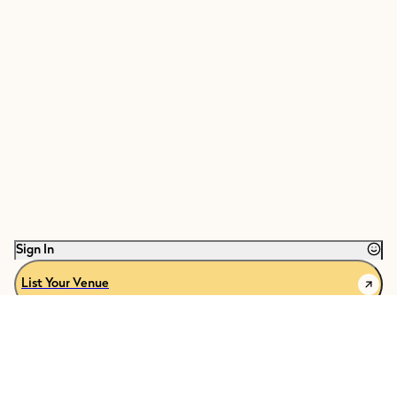
Sign In
List Your Venue