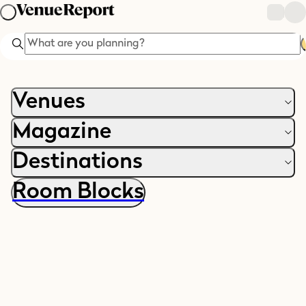
Search
Venues
Magazine
Destinations
Room Blocks