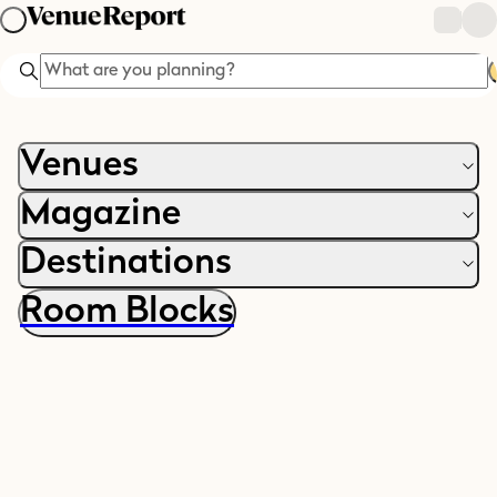
Search
Venues
Magazine
Destinations
Room Blocks