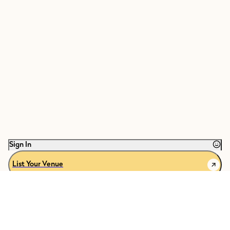
Sign In
List Your Venue