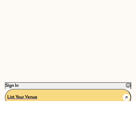
Sign In
List Your Venue