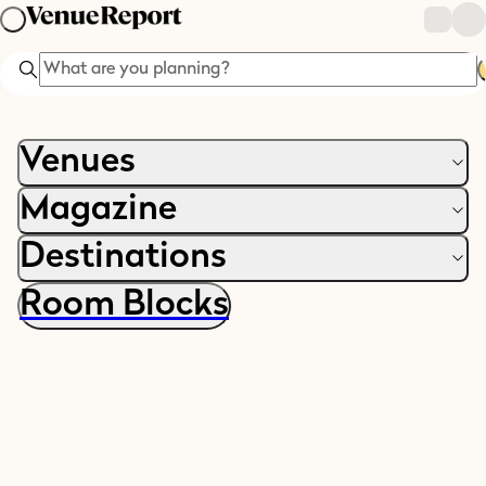
Search
Venues
Magazine
Destinations
Room Blocks