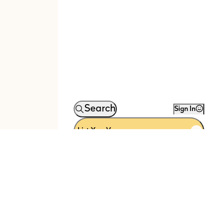
Search
Sign In
List Your Venue