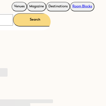
Venues
Magazine
Destinations
Room Blocks
Search