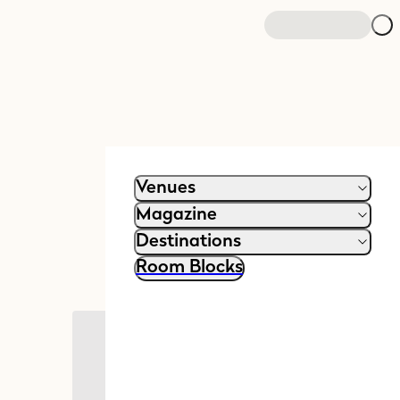
Venues
Magazine
Destinations
Room Blocks