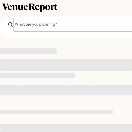
Search