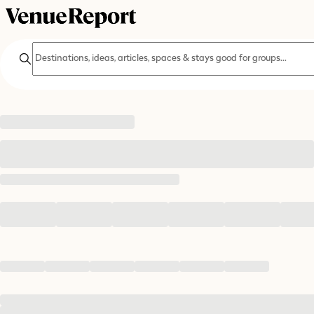
Search