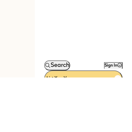
Search
Sign In
List Your Venue