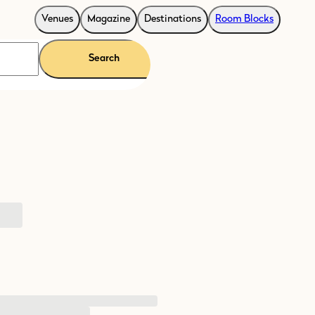
Venues
Magazine
Destinations
Room Blocks
Search