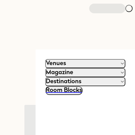
Venues
Magazine
Destinations
Room Blocks