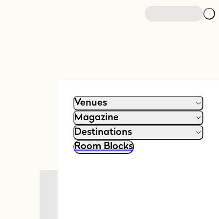
Venues
Magazine
Destinations
Room Blocks