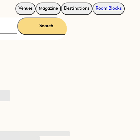
Venues
Magazine
Destinations
Room Blocks
Search