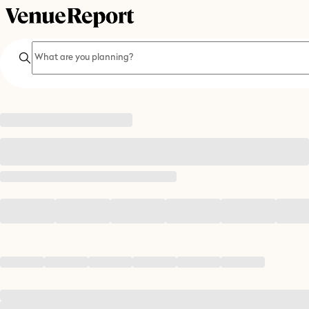
Search