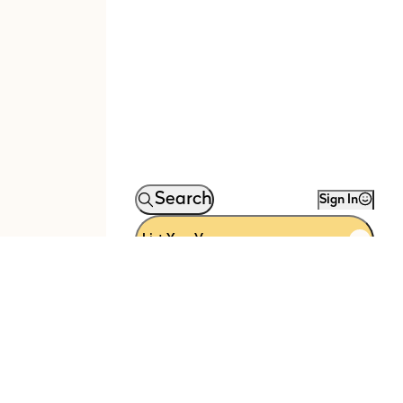
Search
Sign In
List Your Venue