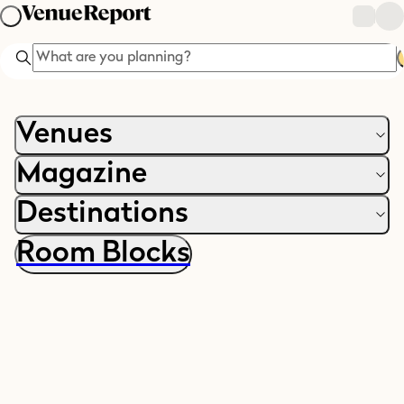
Search
Venues
Magazine
Destinations
Room Blocks