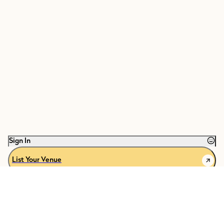
Sign In
List Your Venue