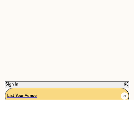
Sign In
List Your Venue