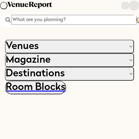
Search
Venues
Magazine
Destinations
Room Blocks