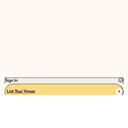
Sign In
List Your Venue