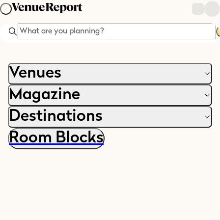
Search
Venues
Magazine
Destinations
Room Blocks