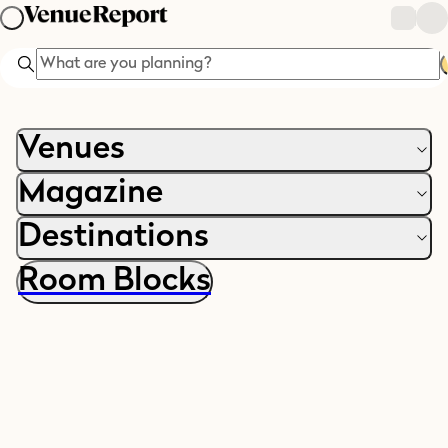
Search
Venues
Magazine
Destinations
Room Blocks