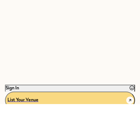
Sign In
List Your Venue