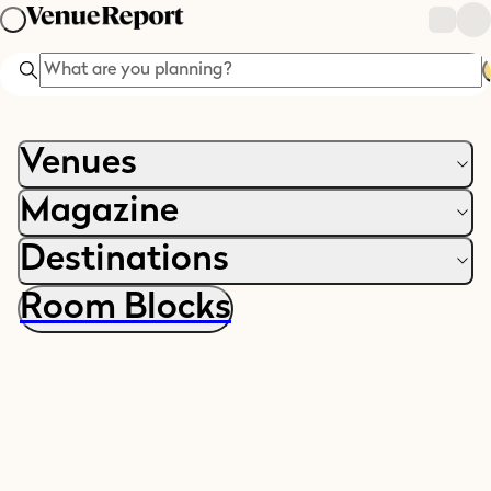
Search
Venues
Magazine
Destinations
Room Blocks