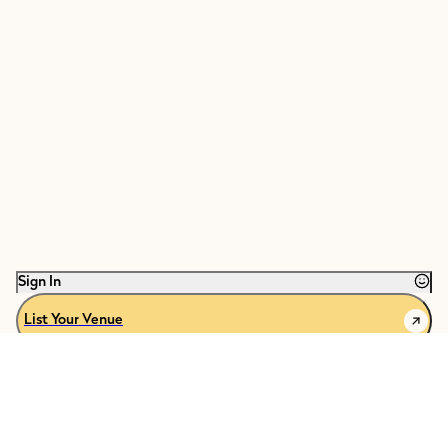
Sign In
List Your Venue