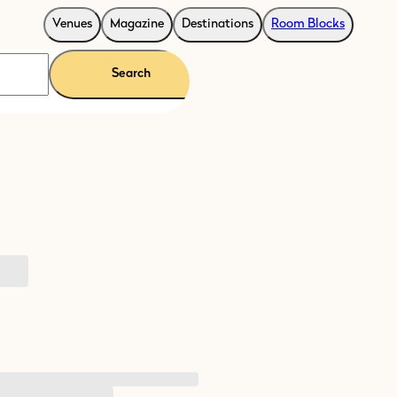
Venues
Magazine
Destinations
Room Blocks
Search