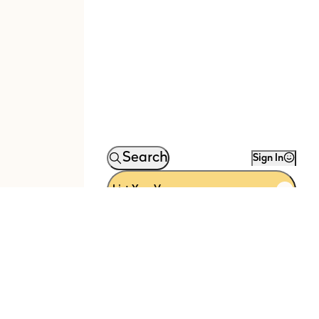
Search
Sign In
List Your Venue