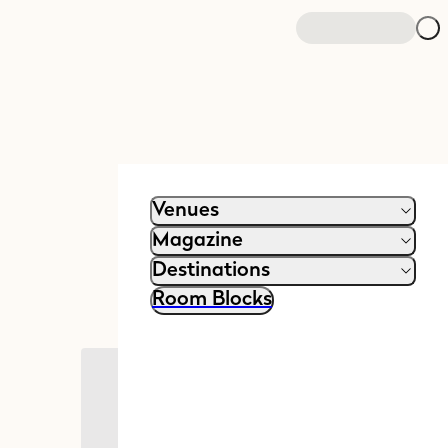
Venues
Magazine
Destinations
Room Blocks