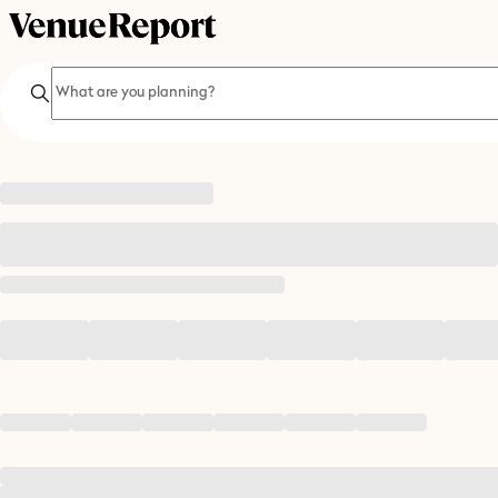
Search