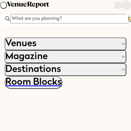
Search
Venues
Magazine
Destinations
Room Blocks