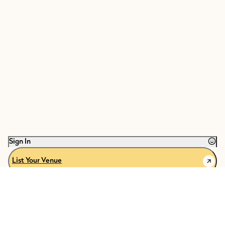
Sign In
List Your Venue