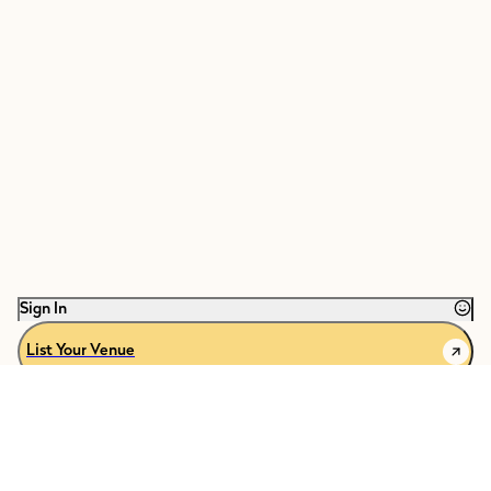
Sign In
List Your Venue