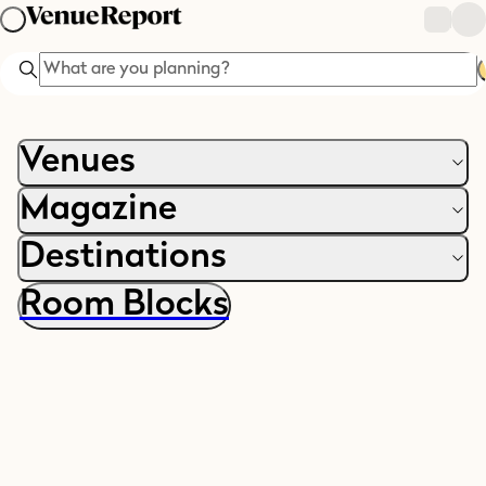
Search
Venues
Magazine
Destinations
Room Blocks