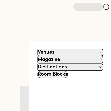
Venues
Magazine
Destinations
Room Blocks