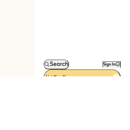
Search
Sign In
List Your Venue