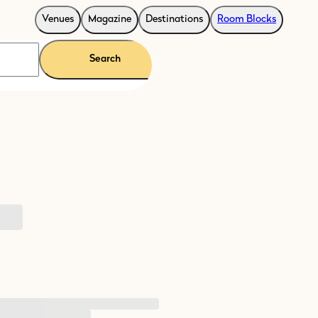
Venues
Magazine
Destinations
Room Blocks
Search