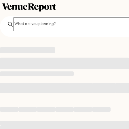
Search