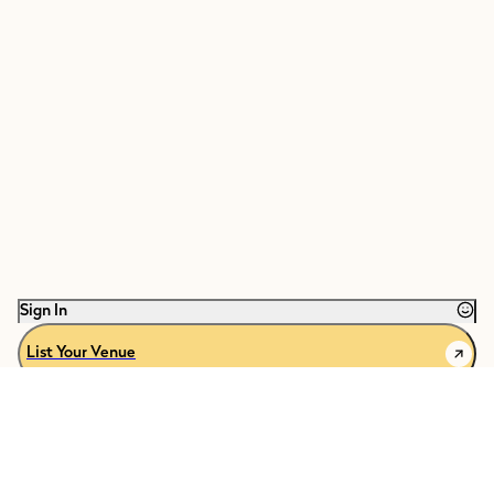
Sign In
List Your Venue