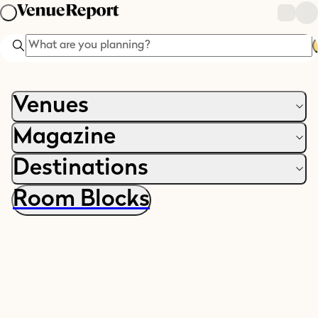
Search
Venues
Magazine
Destinations
Room Blocks