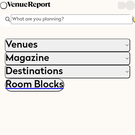
Search
Venues
Magazine
Destinations
Room Blocks