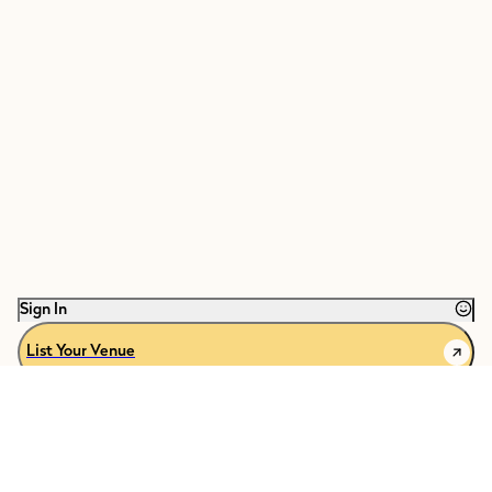
Sign In
List Your Venue